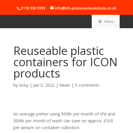
0118 930 5999
info@bfs-pressroomsolutions.co.uk
Menu
Reuseable plastic
containers for ICON
products
by
nicky
|
Jan 5, 2022
|
News
|
0 comments
An average printer using 500ltr per month of IPA and
300ltr per month of wash can save on approx. £500
per annum on container collection.