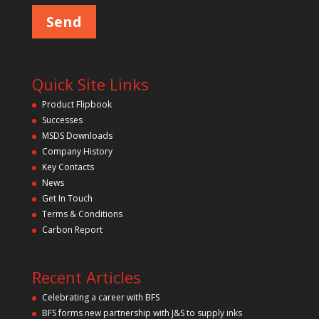
Quick Site Links
Product Flipbook
Successes
MSDS Downloads
Company History
Key Contacts
News
Get In Touch
Terms & Conditions
Carbon Report
Recent Articles
Celebrating a career with BFS
BFS forms new partnership with J&S to supply inks