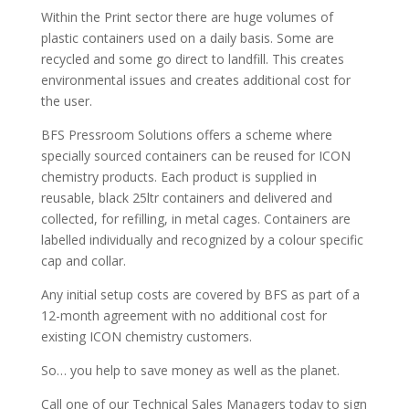
Within the Print sector there are huge volumes of
plastic containers used on a daily basis. Some are
recycled and some go direct to landfill. This creates
environmental issues and creates additional cost for
the user.
BFS Pressroom Solutions offers a scheme where
specially sourced containers can be reused for ICON
chemistry products. Each product is supplied in
reusable, black 25ltr containers and delivered and
collected, for refilling, in metal cages. Containers are
labelled individually and recognized by a colour specific
cap and collar.
Any initial setup costs are covered by BFS as part of a
12-month agreement with no additional cost for
existing ICON chemistry customers.
So… you help to save money as well as the planet.
Call one of our Technical Sales Managers today to sign