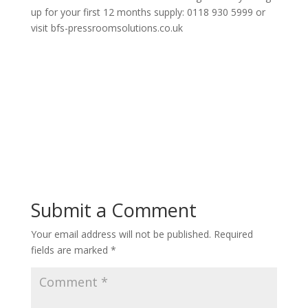
up for your first 12 months supply: 0118 930 5999 or
visit bfs-pressroomsolutions.co.uk
Submit a Comment
Your email address will not be published.
Required
fields are marked
*