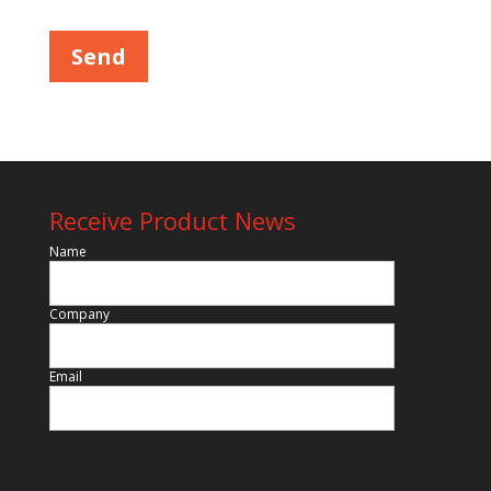
Receive Product News
Name
Company
Email
Please leave this field empty.