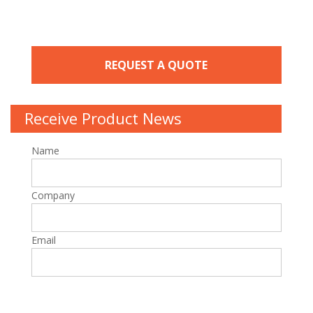
REQUEST A QUOTE
Receive Product News
Name
Company
Email
Please leave this field empty.