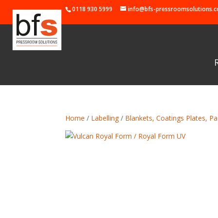
0118 930 5999
info@bfs-pressroomsolutions.c
Home
/
Labelling
/
Blankets, Coatings Plates, Pa