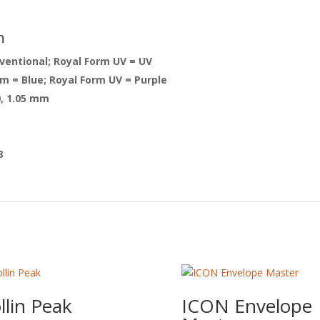
n
ventional; Royal Form UV = UV
 = Blue; Royal Form UV = Purple
0, 1.05 mm
8
llin Peak
ICON Envelope