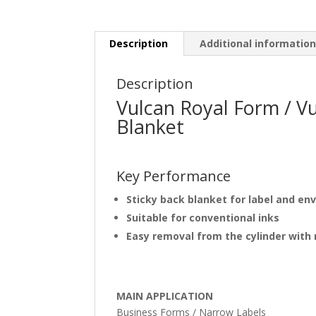
Description
Additional informatio
Description
Vulcan Royal Form / V
Blanket
Key Performance
Sticky back blanket for label and en
Suitable for conventional inks
Easy removal from the cylinder with
MAIN APPLICATION
Business Forms / Narrow Labels