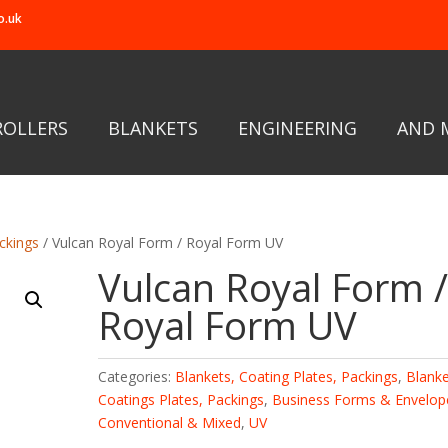
o.uk
ROLLERS
BLANKETS
ENGINEERING
AND 
ckings
/ Vulcan Royal Form / Royal Form UV
Vulcan Royal Form 
Royal Form UV
Categories:
Blankets, Coating Plates, Packings
,
Blanke
Coatings Plates, Packings
,
Business Forms & Envelop
Conventional & Mixed
,
UV