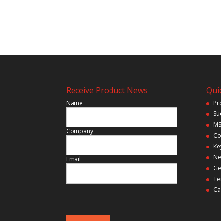
Receive Product News
Quic
Name
Pr
Su
MS
Company
Co
Ke
Ne
Email
Ge
Te
Ca
P
l
e
a