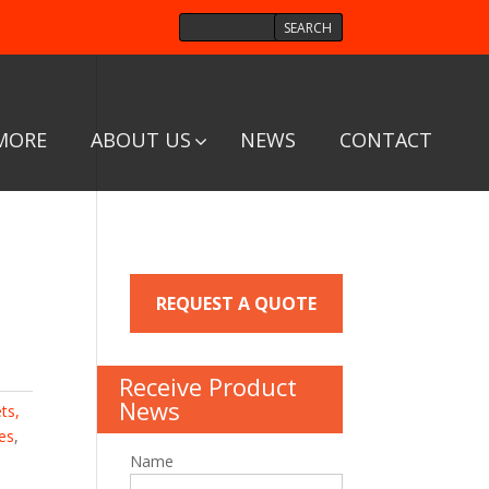
MORE
ABOUT US
NEWS
CONTACT
/
REQUEST A QUOTE
Receive Product
News
ts,
es
,
Name