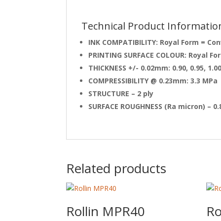
Technical Product Informatio
INK COMPATIBILITY: Royal Form = Con
PRINTING SURFACE COLOUR: Royal Form
THICKNESS +/- 0.02mm: 0.90, 0.95, 1.0
COMPRESSIBILITY @ 0.23mm: 3.3 MPa
STRUCTURE – 2 ply
SURFACE ROUGHNESS (Ra micron) – 0.
Related products
Rollin MPR40
Ro