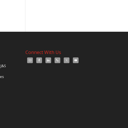
Connect With Us
 J&S
les