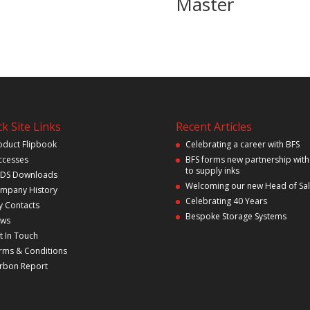
Master
k Site Links
Recent Articles
oduct Flipbook
Celebrating a career with BFS
ccesses
BFS forms new partnership with
to supply inks
DS Downloads
Welcoming our new Head of Sa
mpany History
Celebrating 40 Years
y Contacts
Bespoke Storage Systems
ws
t In Touch
rms & Conditions
rbon Report