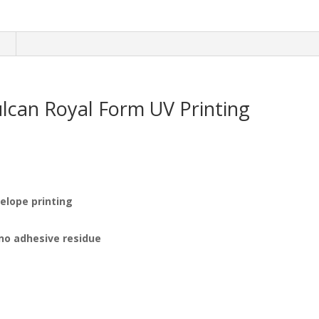
n
ulcan Royal Form UV Printing
velope printing
 no adhesive residue