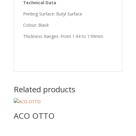
Technical Data
Printing Surface: Butyl Surface
Colour: Black
Thickness Ranges: From 1.94 to 1.99mm
Related products
ACO OTTO