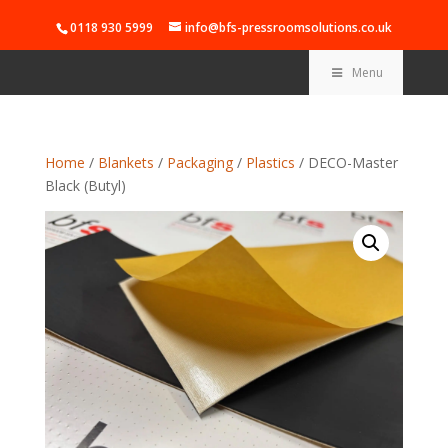
0118 930 5999
info@bfs-pressroomsolutions.co.uk
Menu
Home
/
Blankets
/
Packaging
/
Plastics
/ DECO-Master
Black (Butyl)