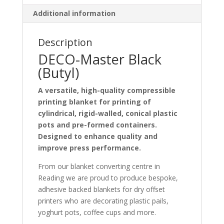
Additional information
Description
DECO-Master Black
(Butyl)
A versatile, high-quality compressible
printing blanket for printing of
cylindrical, rigid-walled, conical plastic
pots and pre-formed containers.
Designed to enhance quality and
improve press performance.
From our blanket converting centre in
Reading we are proud to produce bespoke,
adhesive backed blankets for dry offset
printers who are decorating plastic pails,
yoghurt pots, coffee cups and more.