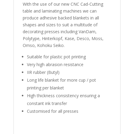
With the use of our new CNC Cad-Cutting
table and laminating machines we can
produce adhesive backed blankets in all
shapes and sizes to suit a multitude of
decorating presses including VanDam,
Polytype, Hinterkopf, Kase, Desco, Moss,
Omso, Kohoku Seiko.
Suitable for plastic pot printing
Very high abrasion resistance
IIR rubber (Butyl)
Long life blanket for more cup / pot
printing per blanket
High thickness consistency ensuring a
constant ink transfer
Customised for all presses