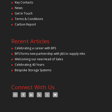
Key Contacts
e
l
News
d
Get In Touch
e
m
Terms & Conditions
p
Carbon Report
t
y
.
Recent Articles
Celebrating a career with BFS
BFS forms new partnership with J&S to supply inks
Welcoming our new Head of Sales
Celebrating 40 Years
Bespoke Storage Systems
Connect With Us