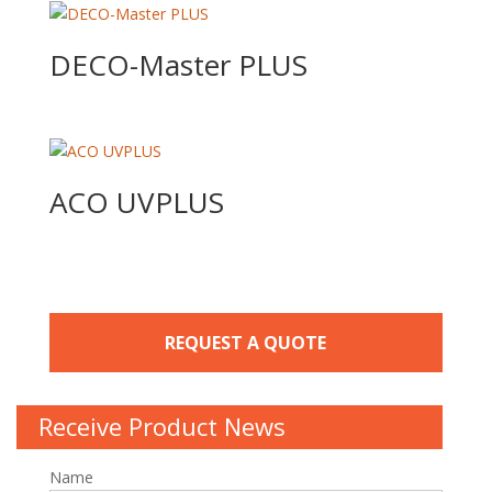
DECO-Master PLUS
ACO UVPLUS
REQUEST A QUOTE
Receive Product News
Name