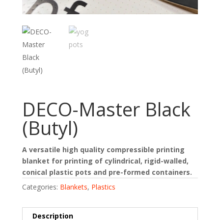
DECO-Master Black
(Butyl)
A versatile high quality compressible printing
blanket for printing of cylindrical, rigid-walled,
conical plastic pots and pre-formed containers.
Categories:
Blankets
,
Plastics
Description