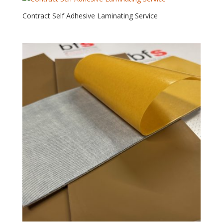
Contract Self Adhesive Laminating Service