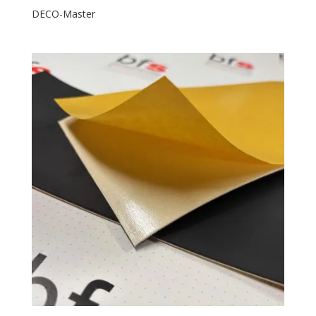
DECO-Master