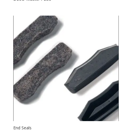
End Seals