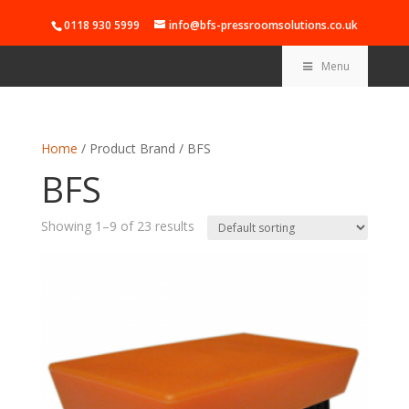
0118 930 5999
info@bfs-pressroomsolutions.co.uk
Menu
Home
/ Product Brand / BFS
BFS
Showing 1–9 of 23 results