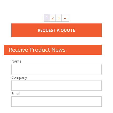
1
2
3
→
REQUEST A QUOTE
Receive Product News
Name
Company
Email