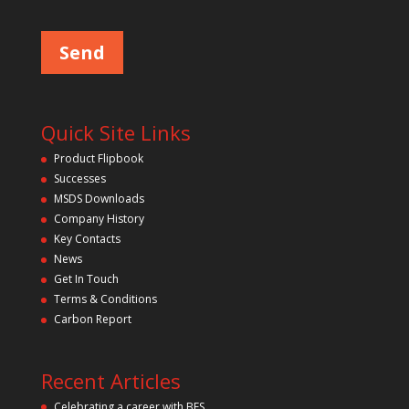
Please leave this field empty.
Quick Site Links
Product Flipbook
Successes
MSDS Downloads
Company History
Key Contacts
News
Get In Touch
Terms & Conditions
Carbon Report
Recent Articles
Celebrating a career with BFS