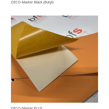
DECO-Master Black (Butyl)
DECO-Master PLUS