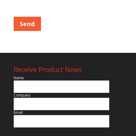
Please leave this field empty.
Receive Product News
Name
Company
Email