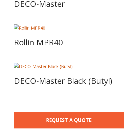
DECO-Master
Rollin MPR40
DECO-Master Black (Butyl)
REQUEST A QUOTE