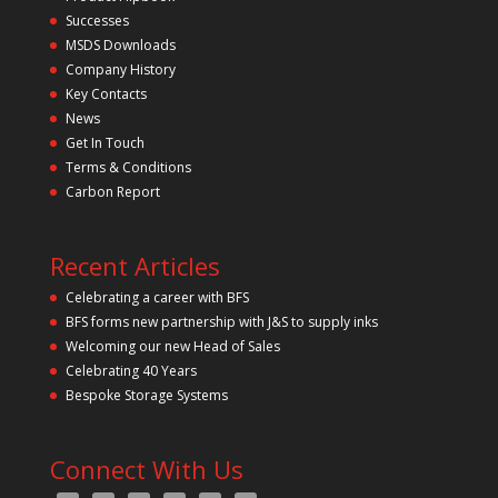
Successes
MSDS Downloads
Company History
Key Contacts
News
Get In Touch
Terms & Conditions
Carbon Report
Recent Articles
Celebrating a career with BFS
BFS forms new partnership with J&S to supply inks
Welcoming our new Head of Sales
Celebrating 40 Years
Bespoke Storage Systems
Connect With Us