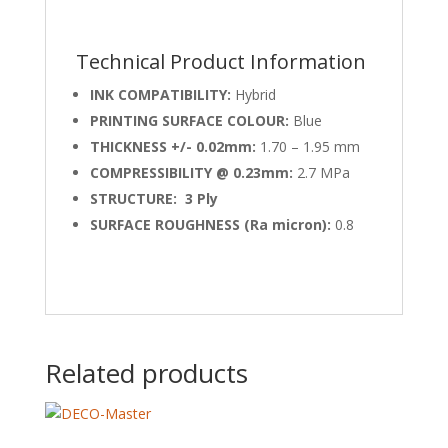
Technical Product Information
INK COMPATIBILITY:
Hybrid
PRINTING SURFACE COLOUR:
Blue
THICKNESS +/- 0.02mm:
1.70 – 1.95 mm
COMPRESSIBILITY @ 0.23mm:
2.7 MPa
STRUCTURE: 3 Ply
SURFACE ROUGHNESS (Ra micron):
0.8
Related products