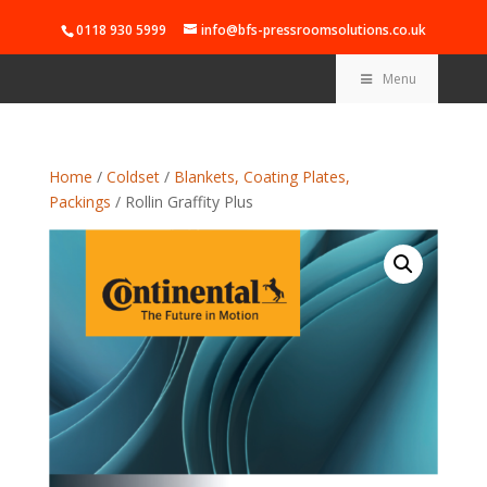
0118 930 5999
info@bfs-pressroomsolutions.co.uk
Menu
Home
/
Coldset
/
Blankets, Coating Plates,
Packings
/ Rollin Graffity Plus