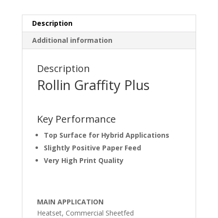
Description
Additional information
Description
Rollin Graffity Plus
Key Performance
Top Surface for Hybrid Applications
Slightly Positive Paper Feed
Very High Print Quality
MAIN APPLICATION
Heatset, Commercial Sheetfed