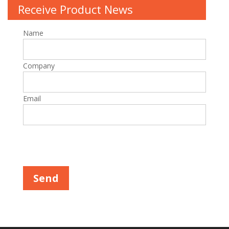
Receive Product News
Name
Company
Email
Please leave this field empty.