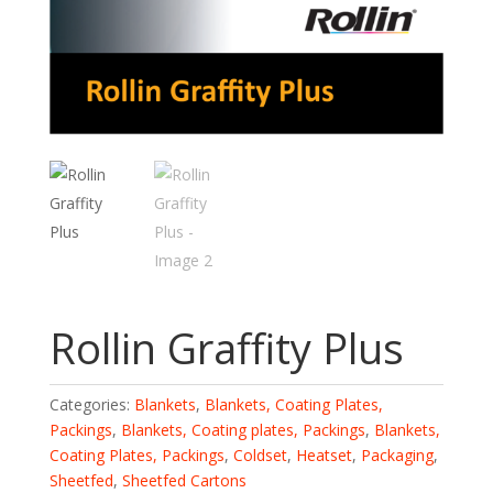
Rollin Graffity Plus
Categories:
Blankets
,
Blankets, Coating Plates,
Packings
,
Blankets, Coating plates, Packings
,
Blankets,
Coating Plates, Packings
,
Coldset
,
Heatset
,
Packaging
,
Sheetfed
,
Sheetfed Cartons