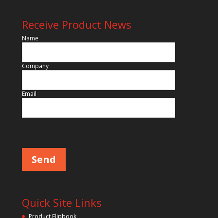
Receive Product News
Name
Company
Email
Please leave this field empty.
Quick Site Links
Product Flipbook